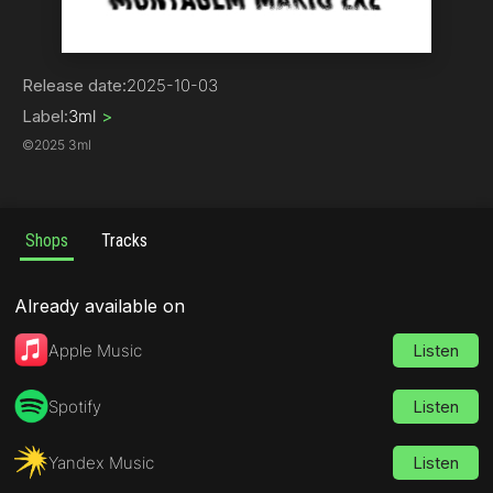
Electronica
Release date:
2025-10-03
Label:
3ml
>
©
2025 3ml
Shops
Tracks
Already available on
Apple Music
Listen
Spotify
Listen
Yandex Music
Listen