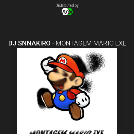
Distributed by
DJ SNNAKIRO
-
MONTAGEM MARIO EXE