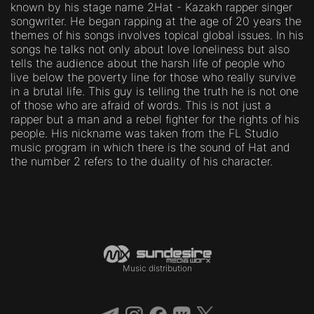
known by his stage name 2Hat - Kazakh rapper singer
songwriter. He began rapping at the age of 20 years the
themes of his songs involves topical global issues. In his
songs he talks not only about love loneliness but also
tells the audience about the harsh life of people who
live below the poverty line for those who really survive
in a brutal life. This guy is telling the truth he is not one
of those who are afraid of words. This is not just a
rapper but a man and a rebel fighter for the rights of his
people. His nickname was taken from the FL Studio
music program in which there is the sound of Hat and
the number 2 refers to the duality of his character.
Music distribution