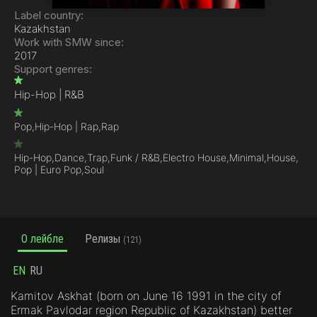
Label country:
Kazakhstan
Work with SMW since:
2017
Support genres:
Hip-Hop | R&B
Pop,
Hip-Hop | Rap,
Rap
Hip-Hop,
Dance,
Trap,
Funk / R&B,
Electro House,
Minimal,
House,
Pop | Euro Pop,
Soul
О лейбле
Релизы
(121)
EN
RU
Kamitov Askhat (born on June 16 1991 in the city of
Ermak Pavlodar region Republic of Kazakhstan) better