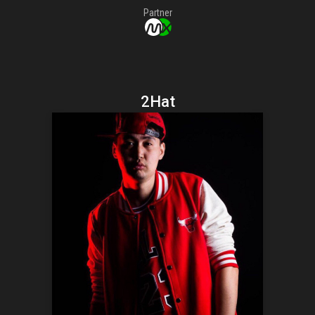
Partner
2Hat