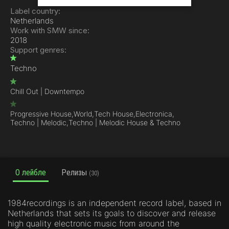
Label country:
Netherlands
Work with SMW since:
2018
Support genres:
Techno
Chill Out | Downtempo
Progressive House,
World,
Tech House,
Electronica,
Techno | Melodic,
Techno | Melodic House & Techno
О лейбле
Релизы
(30)
1984recordings is an independent record label, based in
Netherlands that sets its goals to discover and release
high quality electronic music from around the