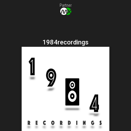
Partner
1984recordings