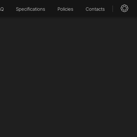
AQ
Specifications
Policies
Contacts