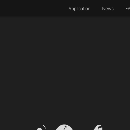
Application
News
F