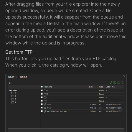
After dragging files from your file explorer into the newly
opened window, a queue will be created. Once a file
uploads successfully, it will disappear from the queue and
appear in the media file list in the main window. If there’s an
error during upload, you’ll see a description of the issue at
the bottom of the additional window. Please don’t close this
window while the upload is in progress.
Get from FTP
This button lets you upload files from your FTP catalog.
When you click it, the catalog window will open.