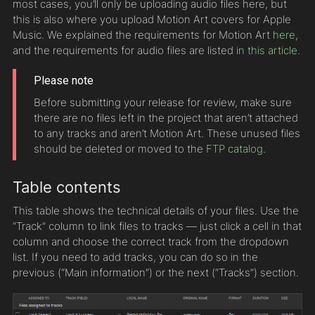
most cases, you’ll only be uploading audio files here, but
this is also where you upload Motion Art covers for Apple
Music. We explained the requirements for Motion Art
here
,
and the requirements for audio files are listed
in this article
.
Please note
Before submitting your release for review, make sure
there are no files left in the project that aren’t attached
to any tracks and aren’t Motion Art. These unused files
should be deleted or moved to the
FTP catalog
.
Table contents
This table shows the technical details of your files. Use the
“Track” column to link files to tracks — just click a cell in that
column and choose the correct track from the dropdown
list. If you need to add tracks, you can do so in the
previous (“Main information”) or the next (“Tracks”) section.