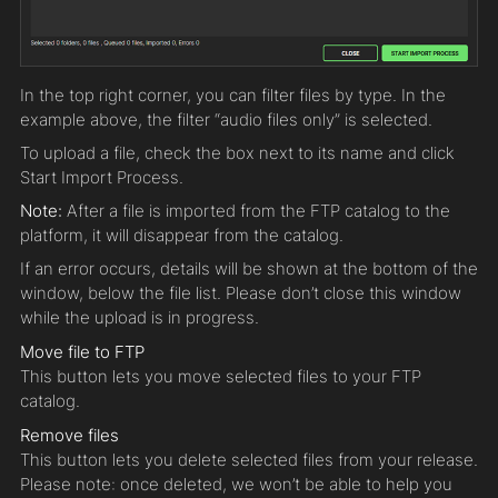
In the top right corner, you can filter files by type. In the
example above, the filter “audio files only” is selected.
To upload a file, check the box next to its name and click
Start Import Process.
Note:
After a file is imported from the FTP catalog to the
platform, it will disappear from the catalog.
If an error occurs, details will be shown at the bottom of the
window, below the file list. Please don’t close this window
while the upload is in progress.
Move file to FTP
This button lets you move selected files to your FTP
catalog.
Remove files
This button lets you delete selected files from your release.
Please note: once deleted, we won’t be able to help you