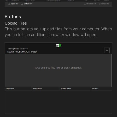
Buttons
Upload Files
This button lets you upload files from your computer. When
you click it, an additional browser window will open.