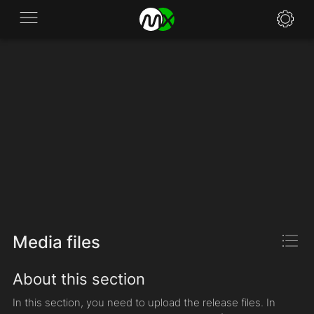
Application
News
FAQ
Specifications
Policies
Contacts
Media files
About this section
In this section, you need to upload the release files. In