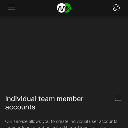
Application
News
FAQ
Specifications
Policies
Contacts
Individual team member
accounts
Our service allows you to create individual user accounts
for your team members with different levels of access.