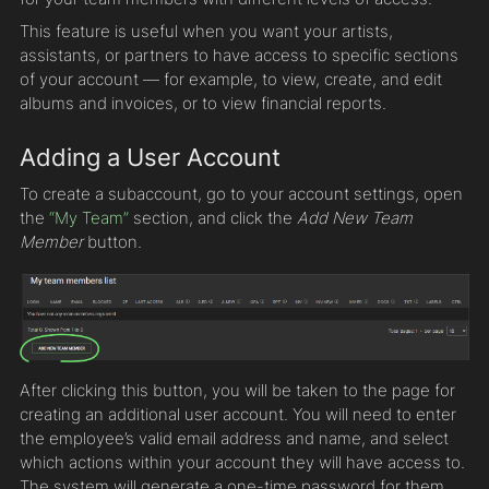
This feature is useful when you want your artists,
assistants, or partners to have access to specific sections
of your account — for example, to view, create, and edit
albums and invoices, or to view financial reports.
Adding a User Account
To create a subaccount, go to your account settings, open
the
“My Team”
section, and click the
Add New Team
Member
button.
After clicking this button, you will be taken to the page for
creating an additional user account. You will need to enter
the employee’s valid email address and name, and select
which actions within your account they will have access to.
The system will generate a one-time password for them,