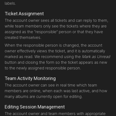
labels.
Ticket Assignment
The account owner sees all tickets and can reply to them,
while team members only see the tickets where they are
assigned as the “responsible” person or that they have
created themselves.
When the responsible person is changed, the account
owner effectively views the ticket, and it is automatically
marked as read. We recommend using the
Mark as Unread
button and closing the form so the ticket appears as new
to the newly assigned responsible person.
Team Activity Monitoring
The account owner can see in real time which team
members are online, when each was last active, and how
many albums are currently open for editing.
Editing Session Management
The account owner and team members with appropriate