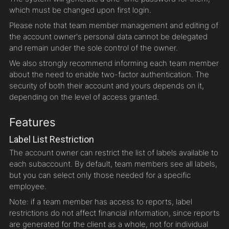
which must be changed upon first login.
Please note that team member management and editing of
the account owner's personal data cannot be delegated
and remain under the sole control of the owner.
We also strongly recommend informing each team member
about the need to enable two-factor authentication. The
security of both their account and yours depends on it,
depending on the level of access granted.
Features
Label List Restriction
The account owner can restrict the list of labels available to
each subaccount. By default, team members see all labels,
but you can select only those needed for a specific
employee.
Note: if a team member has access to reports, label
restrictions do not affect financial information, since reports
are generated for the client as a whole, not for individual