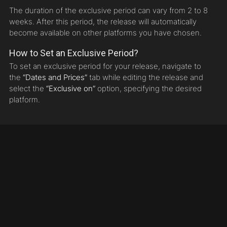
The duration of the exclusive period can vary from 2 to 8
weeks. After this period, the release will automatically
become available on other platforms you have chosen.
How to Set an Exclusive Period?
To set an exclusive period for your release, navigate to
the
“Dates and Prices”
tab while editing the release and
select the
“Exclusive on”
option, specifying the desired
platform.
© 2010 - 2025 Sundesire Media Worx LTD