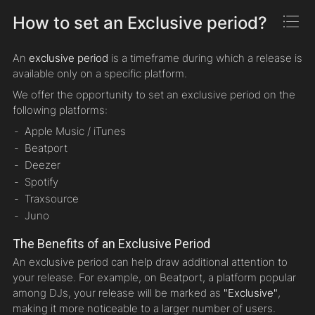
How to set an Exclusive period?
An
exclusive period
is a timeframe during which a release is
available only on a specific platform.
We offer the opportunity to set an exclusive period on the
following platforms:
Apple Music / iTunes
Beatport
Deezer
Spotify
Traxsource
Juno
The Benefits of an Exclusive Period
An exclusive period can help draw additional attention to
your release. For example, on Beatport, a platform popular
among DJs, your release will be marked as
"Exclusive"
,
making it more noticeable to a larger number of users.